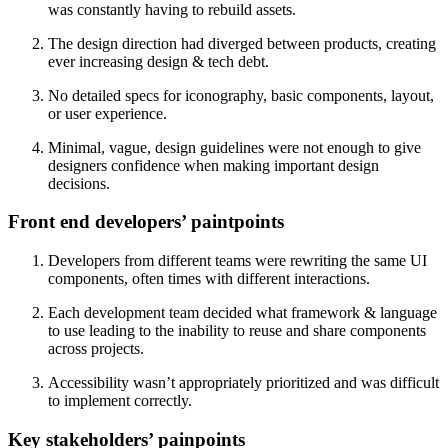
was constantly having to rebuild assets.
The design direction had diverged between products, creating
ever increasing design & tech debt.
No detailed specs for iconography, basic components, layout,
or user experience.
Minimal, vague, design guidelines were not enough to give
designers confidence when making important design
decisions.
Front end developers’ paintpoints
Developers from different teams were rewriting the same UI
components, often times with different interactions.
Each development team decided what framework & language
to use leading to the inability to reuse and share components
across projects.
Accessibility wasn’t appropriately prioritized and was difficult
to implement correctly.
Key stakeholders’ painpoints