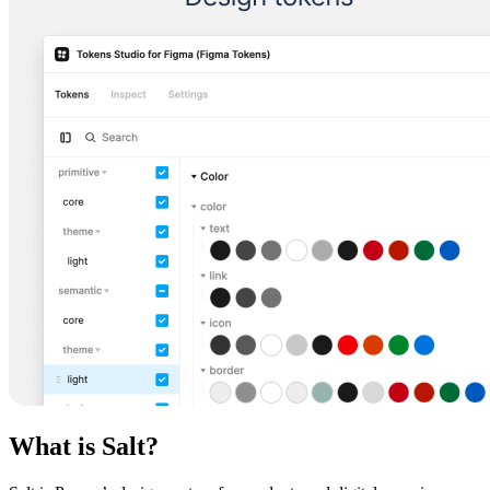
What is Salt?