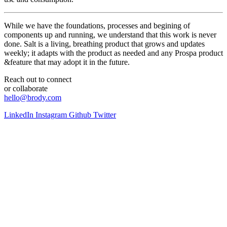
While we have the foundations, processes and begining of
components up and running, we understand that this work is never
done. Salt is a living, breathing product that grows and updates
weekly; it adapts with the product as needed and any Prospa product
&feature that may adopt it in the future.
Reach out to connect
or collaborate
hello@brody.com
LinkedIn
Instagram
Github
Twitter