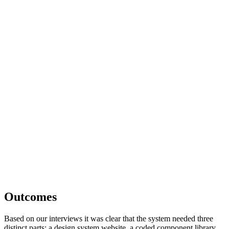
Outcomes
Based on our interviews it was clear that the system needed three
distinct parts: a design system website, a coded component library,