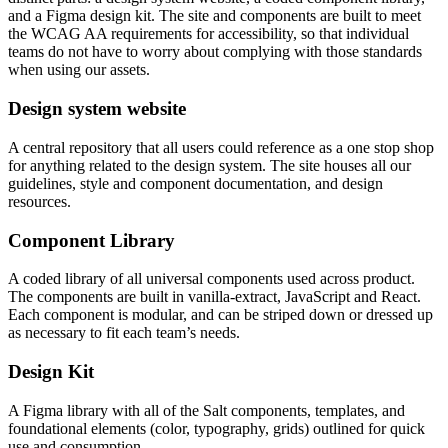
and a Figma design kit. The site and components are built to meet
the WCAG AA requirements for accessibility, so that individual
teams do not have to worry about complying with those standards
when using our assets.
Design system website
A central repository that all users could reference as a one stop shop
for anything related to the design system. The site houses all our
guidelines, style and component documentation, and design
resources.
Component Library
A coded library of all universal components used across product.
The components are built in vanilla-extract, JavaScript and React.
Each component is modular, and can be striped down or dressed up
as necessary to fit each team’s needs.
Design Kit
A Figma library with all of the Salt components, templates, and
foundational elements (color, typography, grids) outlined for quick
use and consumption.