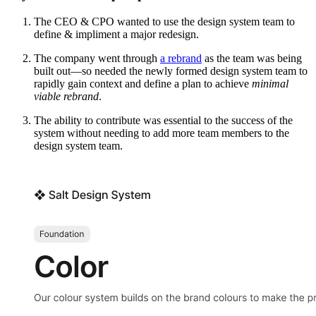
The CEO & CPO wanted to use the design system team to
define & impliment a major redesign.
The company went through
a rebrand
as the team was being
built out—so needed the newly formed design system team to
rapidly gain context and define a plan to achieve
minimal
viable rebrand
.
The ability to contribute was essential to the success of the
system without needing to add more team members to the
design system team.