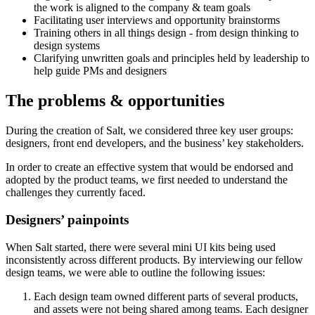
the work is aligned to the company & team goals
Facilitating user interviews and opportunity brainstorms
Training others in all things design - from design thinking to
design systems
Clarifying unwritten goals and principles held by leadership to
help guide PMs and designers
The problems & opportunities
During the creation of Salt, we considered three key user groups:
designers, front end developers, and the business’ key stakeholders.
In order to create an effective system that would be endorsed and
adopted by the product teams, we first needed to understand the
challenges they currently faced.
Designers’ painpoints
When Salt started, there were several mini UI kits being used
inconsistently across different products. By interviewing our fellow
design teams, we were able to outline the following issues:
Each design team owned different parts of several products,
and assets were not being shared among teams. Each designer