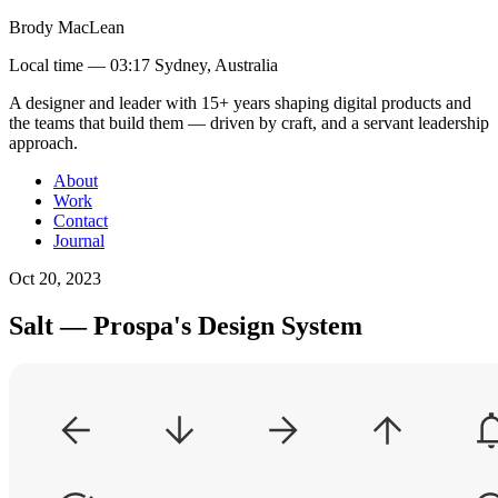
Brody MacLean
Local time —
03:17 Sydney, Australia
A designer and leader with 15+ years shaping digital products and
the teams that build them
— driven by craft, and a servant leadership
approach
.
About
Work
Contact
Journal
Oct 20, 2023
Salt — Prospa's Design System