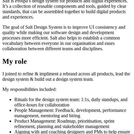
Salt is Prospa’s design system for products and digital experiences.
It’s a collection of reusable components and tools, guided by clear
standards, that can be assembled together to build digital products
and experiences.
The goal of Salt Design System is to improve UI consistency and
quality while making our software design and development
processes more efficient. Salt also helps to establish a common
vocabulary between everyone in our organisation and eases
collaboration between different teams and disciplines.
My role
I joined to refine & impliment a rebrand across all products, lead the
design system & build out a design system team.
My responsibilities included:
Rituals for the design system team: 1:1s, daily standups, and
office-hours for collaboration
People Management: Feedback, development, performance
management, mentoring and hiring
Product Management: Roadmap, prioritisation, sprint
refinement, planning and stakeholder management
Aigning with and coaching designers and PMs to help ensure