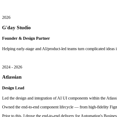
2026
G'day Studio
Founder & Design Partner
Helping early-stage and AI/product-led teams turn complicated ideas in
2024 - 2026
Atlassian
Design Lead
Led the design and integration of AI UI components within the Atlassi
Owned the end-to-end component lifecycle — from high-fidelity Figm
Prior to this, I drove the end-to-end delivery for Automation's Busin