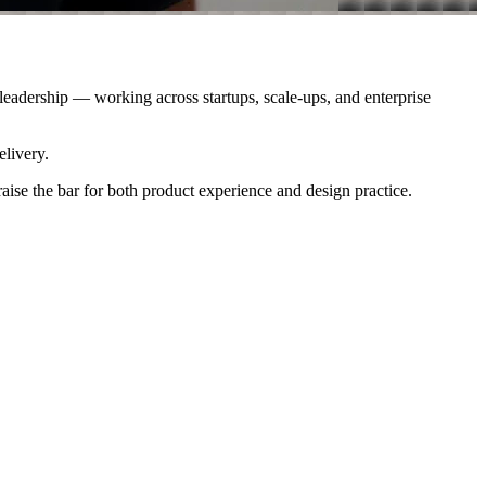
 leadership — working across startups, scale-ups, and enterprise
elivery.
aise the bar for both product experience and design practice.