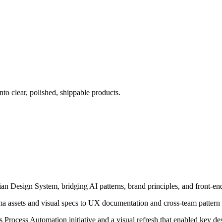
to clear, polished, shippable products.
an Design System, bridging AI patterns, brand principles, and front-end
a assets and visual specs to UX documentation and cross-team pattern 
ess Process Automation initiative and a visual refresh that enabled key