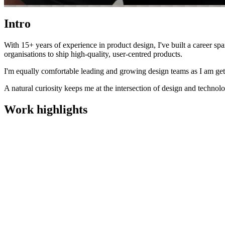
Intro
With 15+ years of experience in product design, I've built a career sp
organisations to ship high-quality, user-centred products.
I'm equally comfortable leading and growing design teams as I am get
A natural curiosity keeps me at the intersection of design and techno
Work highlights