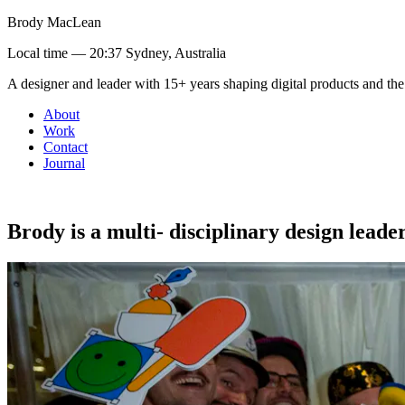
Brody MacLean
Local time —
20:37 Sydney, Australia
A designer and leader with 15+ years shaping digital products and the
About
Work
Contact
Journal
Brody
is
a
multi-
disciplinary
design
leade