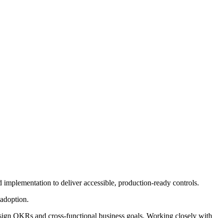
 implementation to deliver accessible, production-ready controls.
adoption.
 design OKRs and cross-functional business goals. Working closely with