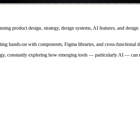
anning product design, strategy, design systems, AI features, and design
ting hands-on with components, Figma libraries, and cross-functional d
logy, constantly exploring how emerging tools — particularly AI — can r