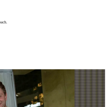
roach
.