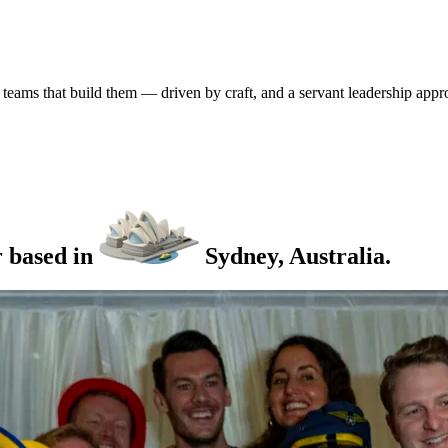
 teams that build them
— driven by craft, and a servant leadership app
r
based
in
Sydney,
Australia.