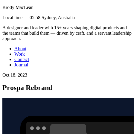
Brody MacLean
Local time —
05:58 Sydney, Australia
A designer and leader with 15+ years shaping digital products and
the teams that build them
— driven by craft, and a servant leadership
approach
.
About
Work
Contact
Journal
Oct 18, 2023
Prospa Rebrand