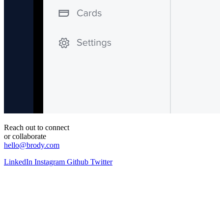
Reach out to connect
or collaborate
hello@brody.com
LinkedIn
Instagram
Github
Twitter