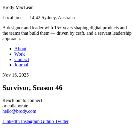
Brody MacLean
Local time —
14:42 Sydney, Australia
A designer and leader with 15+ years shaping digital products and
the teams that build them
— driven by craft, and a servant leadership
approach
.
About
Work
Contact
Journal
Nov 16, 2025
Survivor, Season 46
Reach out to connect
or collaborate
hello@brody.com
LinkedIn
Instagram
Github
Twitter