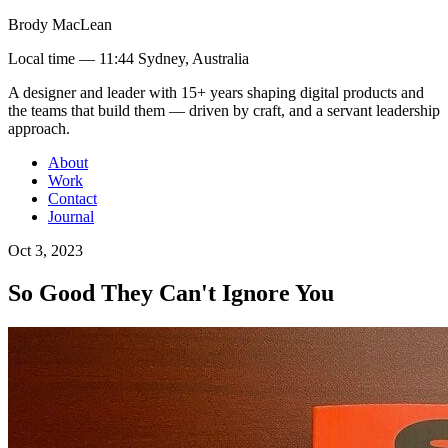
Brody MacLean
Local time —
11:44 Sydney, Australia
A designer and leader with 15+ years shaping digital products and
the teams that build them
— driven by craft, and a servant leadership
approach
.
About
Work
Contact
Journal
Oct 3, 2023
So Good They Can't Ignore You