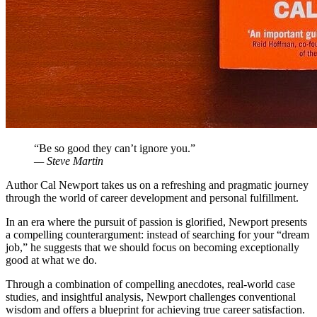
“Be so good they can’t ignore you.”
— Steve Martin
Author Cal Newport takes us on a refreshing and pragmatic journey
through the world of career development and personal fulfillment.
In an era where the pursuit of passion is glorified, Newport presents
a compelling counterargument: instead of searching for your “dream
job,” he suggests that we should focus on becoming exceptionally
good at what we do.
Through a combination of compelling anecdotes, real-world case
studies, and insightful analysis, Newport challenges conventional
wisdom and offers a blueprint for achieving true career satisfaction.