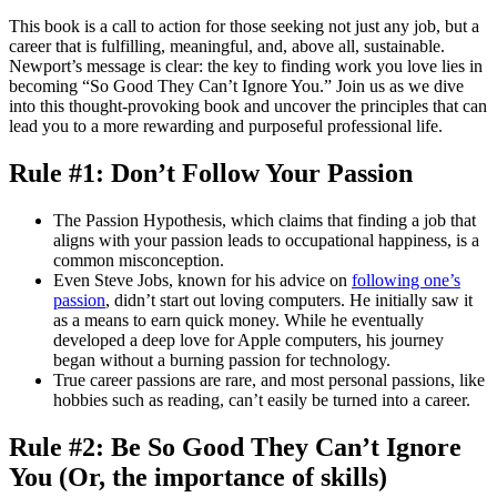
This book is a call to action for those seeking not just any job, but a
career that is fulfilling, meaningful, and, above all, sustainable.
Newport’s message is clear: the key to finding work you love lies in
becoming “So Good They Can’t Ignore You.” Join us as we dive
into this thought-provoking book and uncover the principles that can
lead you to a more rewarding and purposeful professional life.
Rule #1: Don’t Follow Your Passion
The Passion Hypothesis, which claims that finding a job that
aligns with your passion leads to occupational happiness, is a
common misconception.
Even Steve Jobs, known for his advice on
following one’s
passion
, didn’t start out loving computers. He initially saw it
as a means to earn quick money. While he eventually
developed a deep love for Apple computers, his journey
began without a burning passion for technology.
True career passions are rare, and most personal passions, like
hobbies such as reading, can’t easily be turned into a career.
Rule #2: Be So Good They Can’t Ignore
You (Or, the importance of skills)