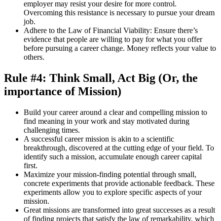
employer may resist your desire for more control.
Overcoming this resistance is necessary to pursue your dream
job.
Adhere to the Law of Financial Viability: Ensure there’s
evidence that people are willing to pay for what you offer
before pursuing a career change. Money reflects your value to
others.
Rule #4: Think Small, Act Big (Or, the
importance of Mission)
Build your career around a clear and compelling mission to
find meaning in your work and stay motivated during
challenging times.
A successful career mission is akin to a scientific
breakthrough, discovered at the cutting edge of your field. To
identify such a mission, accumulate enough career capital
first.
Maximize your mission-finding potential through small,
concrete experiments that provide actionable feedback. These
experiments allow you to explore specific aspects of your
mission.
Great missions are transformed into great successes as a result
of finding projects that satisfy the law of remarkability, which