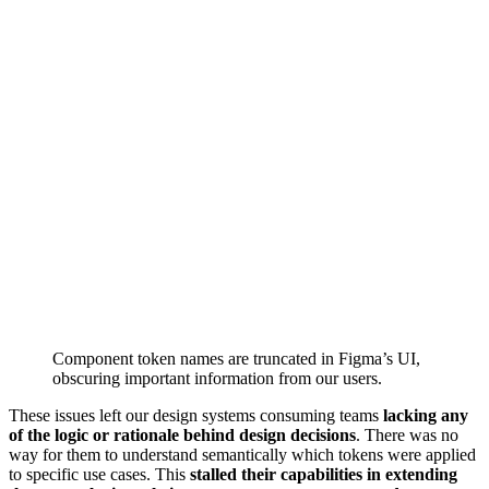
Component token names are truncated in Figma’s UI,
obscuring important information from our users.
These issues left our design systems consuming teams
lacking any
of the logic or rationale behind design decisions
. There was no
way for them to understand semantically which tokens were applied
to specific use cases. This
stalled their capabilities in extending