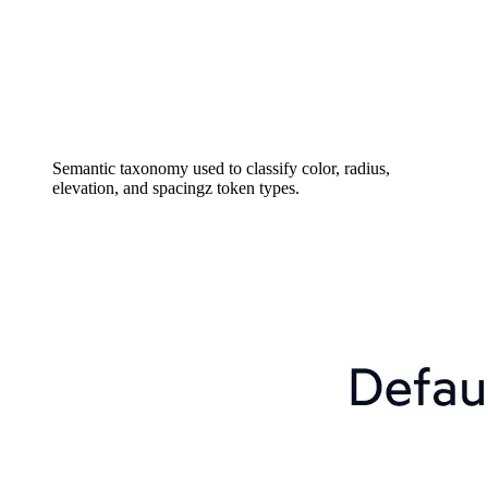
Semantic taxonomy used to classify color, radius,
elevation, and spacingz token types.