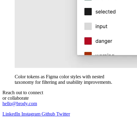
Color tokens as Figma color styles with nested
taxonomy for filtering and usability improvements.
Reach out to connect
or collaborate
hello@brody.com
LinkedIn
Instagram
Github
Twitter