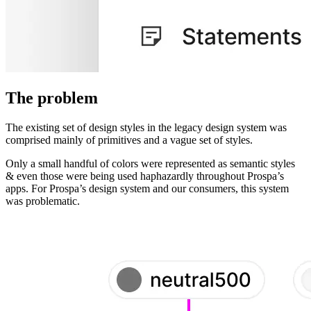
The problem
The existing set of design styles in the legacy design system was
comprised mainly of primitives and a vague set of styles.
Only a small handful of colors were represented as semantic styles
& even those were being used haphazardly throughout Prospa’s
apps. For Prospa’s design system and our consumers, this system
was problematic.