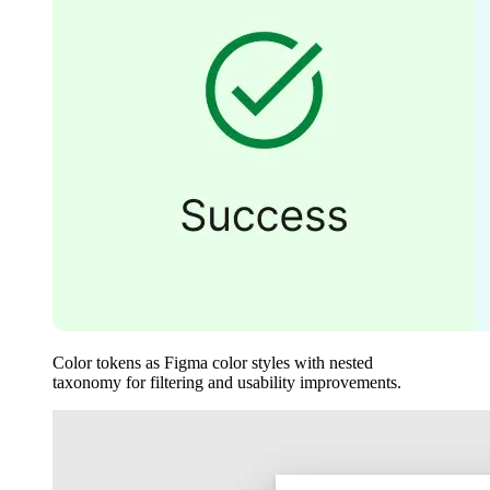
Color tokens as Figma color styles with nested
taxonomy for filtering and usability improvements.