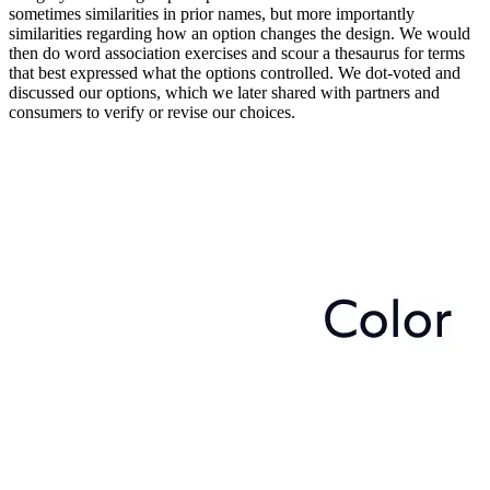
sometimes similarities in prior names, but more importantly
similarities regarding how an option changes the design. We would
then do word association exercises and scour a thesaurus for terms
that best expressed what the options controlled. We dot-voted and
discussed our options, which we later shared with partners and
consumers to verify or revise our choices.