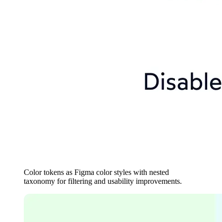
Color tokens as Figma color styles with nested
taxonomy for filtering and usability improvements.