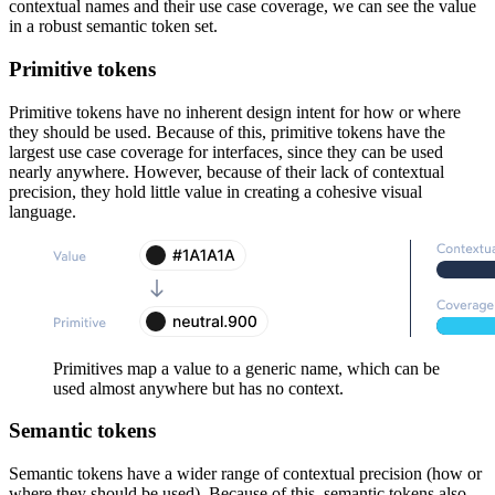
contextual names and their use case coverage, we can see the value
in a robust semantic token set.
Primitive tokens
Primitive tokens have no inherent design intent for how or where
they should be used. Because of this, primitive tokens have the
largest use case coverage for interfaces, since they can be used
nearly anywhere. However, because of their lack of contextual
precision, they hold little value in creating a cohesive visual
language.
Primitives map a value to a generic name, which can be
used almost anywhere but has no context.
Semantic tokens
Semantic tokens have a wider range of contextual precision (how or
where they should be used). Because of this, semantic tokens also