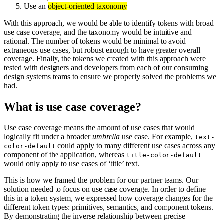
Use an
object-oriented taxonomy
With this approach, we would be able to identify tokens with broad
use case coverage, and the taxonomy would be intuitive and
rational. The number of tokens would be minimal to avoid
extraneous use cases, but robust enough to have greater overall
coverage. Finally, the tokens we created with this approach were
tested with designers and developers from each of our consuming
design systems teams to ensure we properly solved the problems we
had.
What is use case coverage?
Use case coverage means the amount of use cases that would
logically fit under a broader
umbrella
use case. For example,
text-
could apply to many different use cases across any
color-default
component of the application, whereas
title-color-default
would only apply to use cases of ‘title’ text.
This is how we framed the problem for our partner teams. Our
solution needed to focus on use case coverage. In order to define
this in a token system, we expressed how coverage changes for the
different token types: primitives, semantics, and component tokens.
By demonstrating the inverse relationship between precise