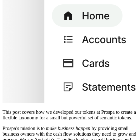
This post covers how we developed our tokens at Prospa to create a
flexible taxonomy for a small but powerful set of semantic tokens.
Prospa’s mission is to
make business happen
by providing small
business owners with the cash flow solutions they need to grow and
prosper. We are Australia’s #1 online lender to small business and