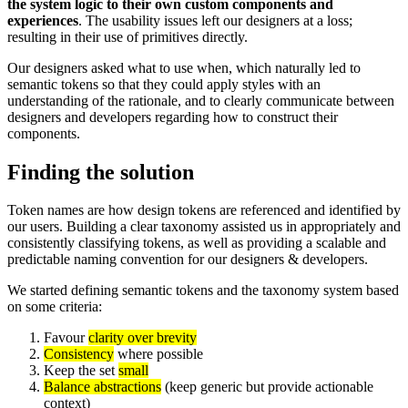
the system logic to their own custom components and
experiences
. The usability issues left our designers at a loss;
resulting in their use of primitives directly.
Our designers asked what to use when, which naturally led to
semantic tokens so that they could apply styles with an
understanding of the rationale, and to clearly communicate between
designers and developers regarding how to construct their
components.
Finding the solution
Token names are how design tokens are referenced and identified by
our users. Building a clear taxonomy assisted us in appropriately and
consistently classifying tokens, as well as providing a scalable and
predictable naming convention for our designers & developers.
We started defining semantic tokens and the taxonomy system based
on some criteria:
Favour
clarity over brevity
Consistency
where possible
Keep the set
small
Balance abstractions
(keep generic but provide actionable
context)