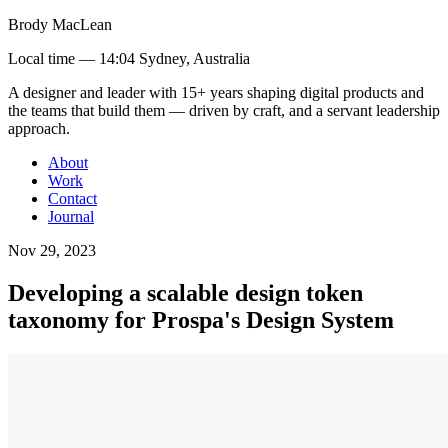
Brody MacLean
Local time —
14:04 Sydney, Australia
A designer and leader with 15+ years shaping digital products and
the teams that build them
— driven by craft, and a servant leadership
approach
.
About
Work
Contact
Journal
Nov 29, 2023
Developing a scalable design token
taxonomy for Prospa's Design System