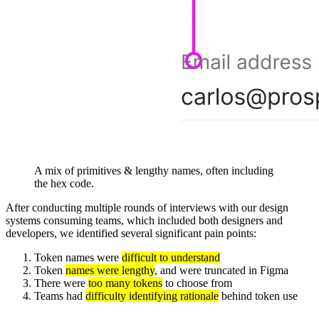
A mix of primitives & lengthy names, often including
the hex code.
After conducting multiple rounds of interviews with our design
systems consuming teams, which included both designers and
developers, we identified several significant pain points:
Token names were
difficult to understand
Token
names were lengthy
, and were truncated in Figma
There were
too many tokens
to choose from
Teams had
difficulty identifying rationale
behind token use