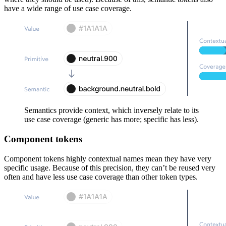
have a wide range of use case coverage.
Semantics provide context, which inversely relate to its
use case coverage (generic has more; specific has less).
Component tokens
Component tokens highly contextual names mean they have very
specific usage. Because of this precision, they can’t be reused very
often and have less use case coverage than other token types.