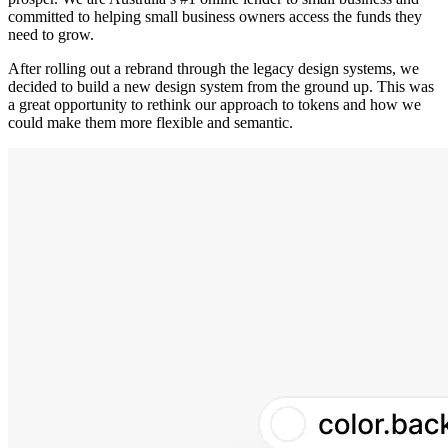
committed to helping small business owners access the funds they
need to grow.
After rolling out a rebrand through the legacy design systems, we
decided to build a new design system from the ground up. This was
a great opportunity to rethink our approach to tokens and how we
could make them more flexible and semantic.