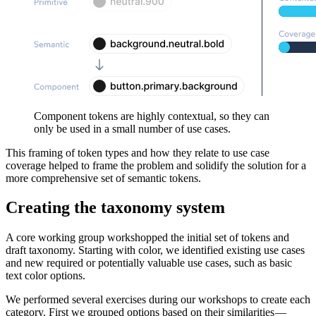
Component tokens are highly contextual, so they can
only be used in a small number of use cases.
This framing of token types and how they relate to use case
coverage helped to frame the problem and solidify the solution for a
more comprehensive set of semantic tokens.
Creating the taxonomy system
A core working group workshopped the initial set of tokens and
draft taxonomy. Starting with color, we identified existing use cases
and new required or potentially valuable use cases, such as basic
text color options.
We performed several exercises during our workshops to create each
category. First we grouped options based on their similarities —