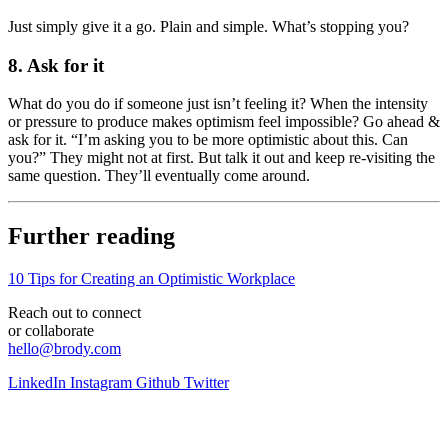
Just simply give it a go. Plain and simple. What’s stopping you?
8. Ask for it
What do you do if someone just isn’t feeling it? When the intensity
or pressure to produce makes optimism feel impossible? Go ahead &
ask for it. “I’m asking you to be more optimistic about this. Can
you?” They might not at first. But talk it out and keep re-visiting the
same question. They’ll eventually come around.
Further reading
10 Tips for Creating an Optimistic Workplace
Reach out to connect
or collaborate
hello@brody.com
LinkedIn
Instagram
Github
Twitter