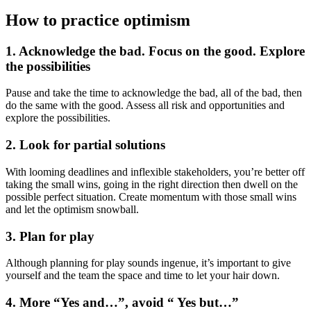
How to practice optimism
1. Acknowledge the bad. Focus on the good. Explore
the possibilities
Pause and take the time to acknowledge the bad, all of the bad, then
do the same with the good. Assess all risk and opportunities and
explore the possibilities.
2. Look for partial solutions
With looming deadlines and inflexible stakeholders, you’re better off
taking the small wins, going in the right direction then dwell on the
possible perfect situation. Create momentum with those small wins
and let the optimism snowball.
3. Plan for play
Although planning for play sounds ingenue, it’s important to give
yourself and the team the space and time to let your hair down.
4. More “Yes and…”, avoid “ Yes but…”