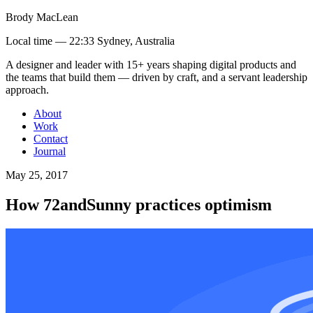
Brody MacLean
Local time —
22:33 Sydney, Australia
A designer and leader with 15+ years shaping digital products and
the teams that build them
— driven by craft, and a servant leadership
approach
.
About
Work
Contact
Journal
May 25, 2017
How 72andSunny practices optimism