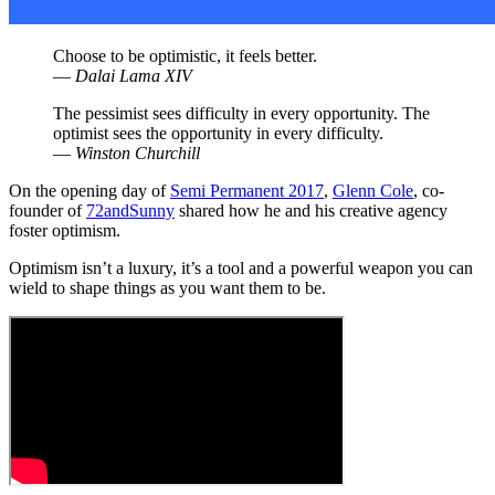
Choose to be optimistic, it feels better.
—
Dalai Lama XIV
The pessimist sees difficulty in every opportunity. The
optimist sees the opportunity in every difficulty.
—
Winston Churchill
On the opening day of
Semi Permanent 2017
,
Glenn Cole
, co-
founder of
72andSunny
shared how he and his creative agency
foster optimism.
Optimism isn’t a luxury, it’s a tool and a powerful weapon you can
wield to shape things as you want them to be.