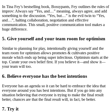
In Tina Fey’s bestselling book, Bossypants, Fey outlines the rules of
improv: Always say “Yes, and…” meaning, always agree, and add
something to the discussion. “Yes, but…” is the evil twin to “Yes,
and…”, halting collaboration, negotiation and effective
communication. This small, positive communication tool makes a
huge difference.
5. Give yourself and your team room for optimism
Similar to planning for play, intentionally giving yourself and the
team room for optimism allows promotes & cultivates positive
morale which ends up being super infectious. Optimism starts at the
top. Curate your own belief first. If you believe it—and show it—
your team will too.
6. Believe everyone has the best intentions
Everyone has an agenda so it can be hard to embrace the idea that
everyone around you has best intentions. But if you go into any
situation believing that everyone is trying to make the final result
better, chances are that the final result will, in fact, be better.
7. Try it