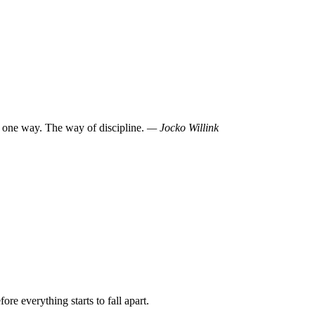
 one way. The way of discipline.
— Jocko Willink
re everything starts to fall apart.