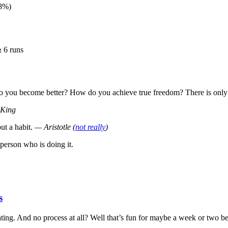
+8%)
 6 runs
do you become better? How do you achieve true freedom? There is only
 King
ut a habit.
— Aristotle (
not really
)
person who is doing it.
s
ting. And no process at all? Well that’s fun for maybe a week or two befo