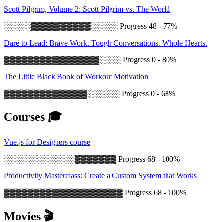
Scott Pilgrim, Volume 2: Scott Pilgrim vs. The World
░░░░░▓▓▓▓▓▓▓▓▓▓░░░░░
Progress 48 - 77%
Dare to Lead: Brave Work. Tough Conversations. Whole Hearts.
▓▓▓▓▓▓▓▓▓▓▓▓▓▓▓▓░░░░
Progress 0 - 80%
The Little Black Book of Workout Motivation
▓▓▓▓▓▓▓▓▓▓▓▓▓▓░░░░░░
Progress 0 - 68%
Courses 🎓
Vue.js for Designers course
░░░░░░░░░░░░░▓▓▓▓▓▓▓
Progress 68 - 100%
Productivity Masterclass: Create a Custom System that Works
▓▓▓▓▓▓▓▓▓▓▓▓▓▓▓▓▓▓▓▓
Progress 68 - 100%
Movies 🎬