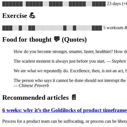
▓▓▓▓▓▓░▓▓▓▓▓░░▓▓▓▓░░▓▓▓▓▓░░▓▓▓▓
23 days (
Exercise 💪
▓▓▓░░▓░░▓▓░░░░░░░░░▓░░▓░░░░░▓▓▓
5 workouts &
Food for thought 💬 (Quotes)
How do you become stronger, smarter, faster, healthier? How 
The scariest moment is always just before you start.
— Stephen
We are what we repeatedly do. Excellence, then, is not an act, b
The person who says it cannot be done should not interrupt the 
— Chinese Proverb
Recommended articles 📄
6 weeks: why it’s the Goldilocks of product timeframe
Process for a product team can be suffocating, or process can be libera