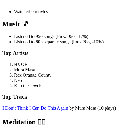
Watched 9 movies
Music 🎵
Listened to 950 songs (Prev. 960, -17%)
Listened to 803 separate songs (Prev 788, -10%)
Top Artists
HVOB
Mura Masa
Rex Orange County
Nero
Run the Jewels
Top Track
I Don’t Think I Can Do This Again
by Mura Masa (10 plays)
Meditation 🧘‍♂️