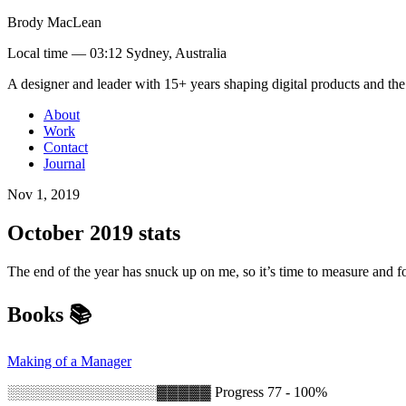
Brody MacLean
Local time —
03:12 Sydney, Australia
A designer and leader with 15+ years shaping digital products and the
About
Work
Contact
Journal
Nov 1, 2019
October 2019 stats
The end of the year has snuck up on me, so it’s time to measure and 
Books 📚
Making of a Manager
░░░░░░░░░░░░░░░▓▓▓▓▓
Progress 77 - 100%