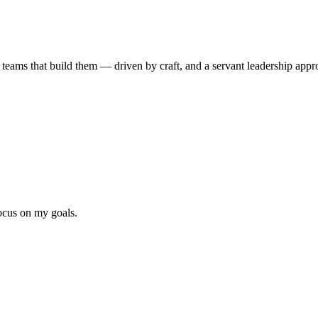
 teams that build them
— driven by craft, and a servant leadership app
focus on my goals.