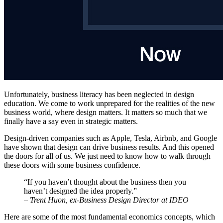
Unfortunately, business literacy has been neglected in design
education. We come to work unprepared for the realities of the new
business world, where design matters. It matters so much that we
finally have a say even in strategic matters.
Design-driven companies such as Apple, Tesla, Airbnb, and Google
have shown that design can drive business results. And this opened
the doors for all of us. We just need to know how to walk through
these doors with some business confidence.
“If you haven’t thought about the business then you
haven’t designed the idea properly.”
–
Trent Huon, ex-Business Design Director at IDEO
Here are some of the most fundamental economics concepts, which