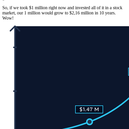
So, if we took $1 million right now and invested all of it in a stock
market, our 1 million would grow to $2,16 million in 10 years.
Wow!