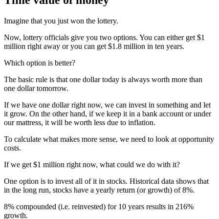
Imagine that you just won the lottery.
Now, lottery officials give you two options. You can either get $1
million right away or you can get $1.8 million in ten years.
Which option is better?
The basic rule is that one dollar today is always worth more than
one dollar tomorrow.
If we have one dollar right now, we can invest in something and let
it grow. On the other hand, if we keep it in a bank account or under
our mattress, it will be worth less due to inflation.
To calculate what makes more sense, we need to look at opportunity
costs.
If we get $1 million right now, what could we do with it?
One option is to invest all of it in stocks. Historical data shows that
in the long run, stocks have a yearly return (or growth) of 8%.
8% compounded (i.e. reinvested) for 10 years results in 216%
growth.