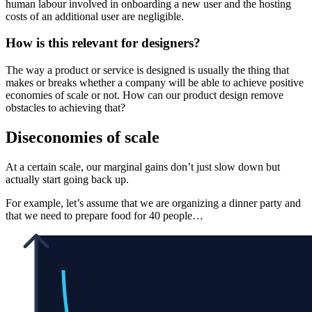
human labour involved in onboarding a new user and the hosting
costs of an additional user are negligible.
How is this relevant for designers?
The way a product or service is designed is usually the thing that
makes or breaks whether a company will be able to achieve positive
economies of scale or not. How can our product design remove
obstacles to achieving that?
Diseconomies of scale
At a certain scale, our marginal gains don’t just slow down but
actually start going back up.
For example, let’s assume that we are organizing a dinner party and
that we need to prepare food for 40 people…