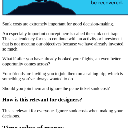
Sunk costs are extremely important for good decision-making.
An especially important concept here is called the sunk cost trap.
This is a tendency for us to continue with an activity or investment
that is not meeting our objectives because we have already invested
so much.
What if after you have already booked your flights, an even better
opportunity comes across?
Your friends are inviting you to join them on a sailing trip, which is
something you’ve always wanted to do.
Should you join them and ignore the plane ticket sunk cost?
How is this relevant for designers?
This is relevant for everyone. Ignore sunk costs when making your
decisions.
Time value of money