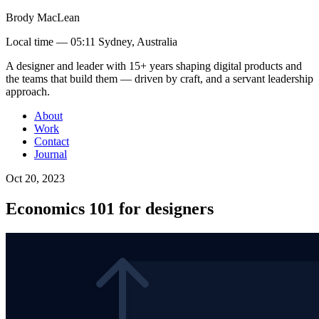
Brody MacLean
Local time —
05:11 Sydney, Australia
A designer and leader with 15+ years shaping digital products and
the teams that build them
— driven by craft, and a servant leadership
approach
.
About
Work
Contact
Journal
Oct 20, 2023
Economics 101 for designers