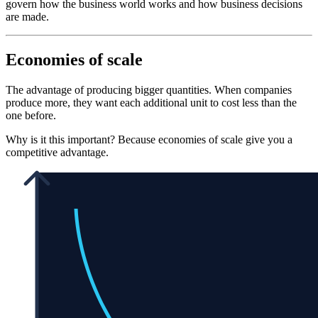
govern how the business world works and how business decisions
are made.
Economies of scale
The advantage of producing bigger quantities. When companies
produce more, they want each additional unit to cost less than the
one before.
Why is it this important? Because economies of scale give you a
competitive advantage.