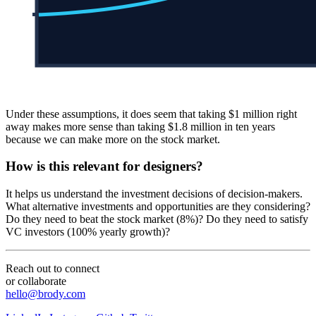
Under these assumptions, it does seem that taking $1 million right
away makes more sense than taking $1.8 million in ten years
because we can make more on the stock market.
How is this relevant for designers?
It helps us understand the investment decisions of decision-makers.
What alternative investments and opportunities are they considering?
Do they need to beat the stock market (8%)? Do they need to satisfy
VC investors (100% yearly growth)?
Reach out to connect
or collaborate
hello@brody.com