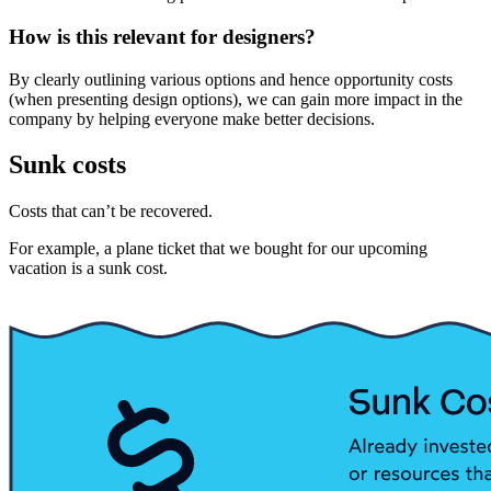
How is this relevant for designers?
By clearly outlining various options and hence opportunity costs
(when presenting design options), we can gain more impact in the
company by helping everyone make better decisions.
Sunk costs
Costs that can’t be recovered.
For example, a plane ticket that we bought for our upcoming
vacation is a sunk cost.