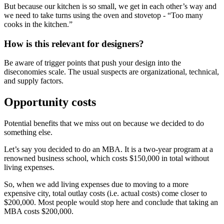
But because our kitchen is so small, we get in each other’s way and
we need to take turns using the oven and stovetop - “Too many
cooks in the kitchen.”
How is this relevant for designers?
Be aware of trigger points that push your design into the
diseconomies scale. The usual suspects are organizational, technical,
and supply factors.
Opportunity costs
Potential benefits that we miss out on because we decided to do
something else.
Let’s say you decided to do an MBA. It is a two-year program at a
renowned business school, which costs $150,000 in total without
living expenses.
So, when we add living expenses due to moving to a more
expensive city, total outlay costs (i.e. actual costs) come closer to
$200,000. Most people would stop here and conclude that taking an
MBA costs $200,000.