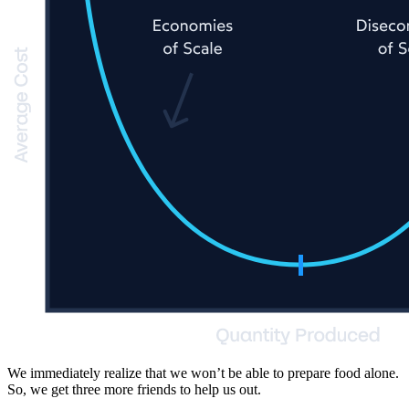
We immediately realize that we won’t be able to prepare food alone.
So, we get three more friends to help us out.