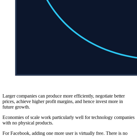
Larger companies can produce more efficiently, negotiate better
prices, achieve higher profit margins, and hence invest more in
future growth.
Economies of scale work particularly well for technology companies
with no physical products.
For Facebook, adding one more user is virtually free. There is no