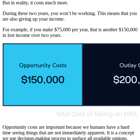
But in reality, it costs much more.
During these two years, you won’t be working. This means that you
are also giving up your income.
For example, if you make $75,000 per year, that is another $150,000
in lost income over two years.
Opportunity costs are important because we humans have a hard
time seeing things that are not immediately apparent. It is a concept
we use decision-making process to surface all available options.