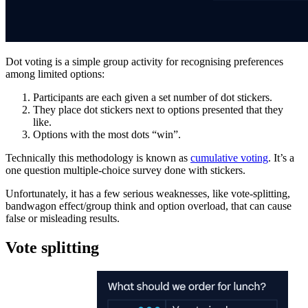
Dot voting is a simple group activity for recognising preferences
among limited options:
Participants are each given a set number of dot stickers.
They place dot stickers next to options presented that they
like.
Options with the most dots “win”.
Technically this methodology is known as
cumulative voting
. It’s a
one question multiple-choice survey done with stickers.
Unfortunately, it has a few serious weaknesses, like vote-splitting,
bandwagon effect/group think and option overload, that can cause
false or misleading results.
Vote splitting