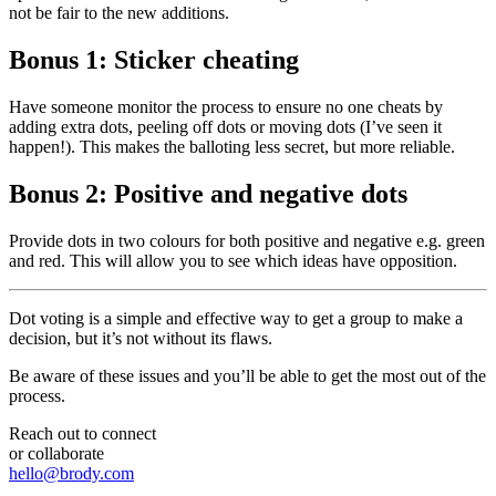
not be fair to the new additions.
Bonus 1: Sticker cheating
Have someone monitor the process to ensure no one cheats by
adding extra dots, peeling off dots or moving dots (I’ve seen it
happen!). This makes the balloting less secret, but more reliable.
Bonus 2: Positive and negative dots
Provide dots in two colours for both positive and negative e.g. green
and red. This will allow you to see which ideas have opposition.
Dot voting is a simple and effective way to get a group to make a
decision, but it’s not without its flaws.
Be aware of these issues and you’ll be able to get the most out of the
process.
Reach out to connect
or collaborate
hello@brody.com