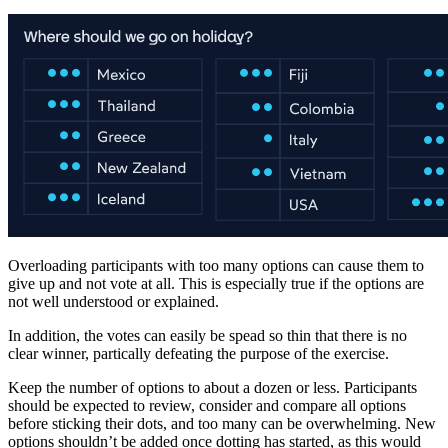
Overloading participants with too many options can cause them to
give up and not vote at all. This is especially true if the options are
not well understood or explained.
In addition, the votes can easily be spead so thin that there is no
clear winner, partically defeating the purpose of the exercise.
Keep the number of options to about a dozen or less. Participants
should be expected to review, consider and compare all options
before sticking their dots, and too many can be overwhelming. New
options shouldn’t be added once dotting has started, as this would