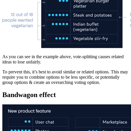
As you can see in the example above, vote-splitting causes related
ideas to lose unfairly.
To prevent this, it’s best to avoid similar or related options. This may
require you to combine options to be less specific, or potentially
group options & create an overarching voting option.
Bandwagon effect