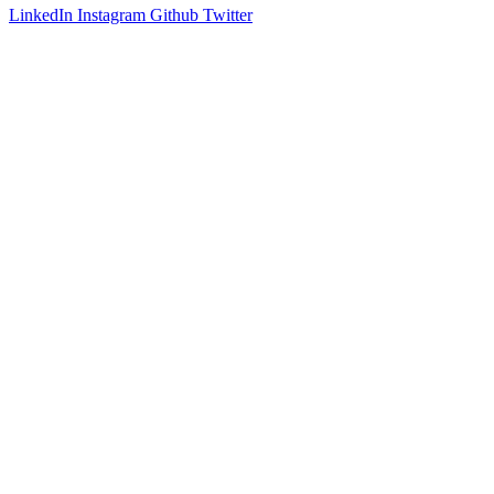
LinkedIn
Instagram
Github
Twitter