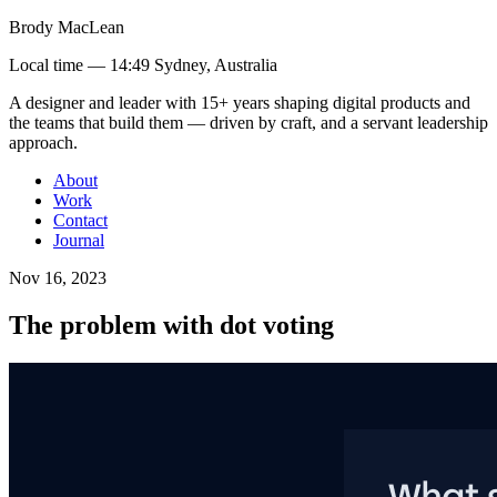
Brody MacLean
Local time —
14:49 Sydney, Australia
A designer and leader with 15+ years shaping digital products and
the teams that build them
— driven by craft, and a servant leadership
approach
.
About
Work
Contact
Journal
Nov 16, 2023
The problem with dot voting