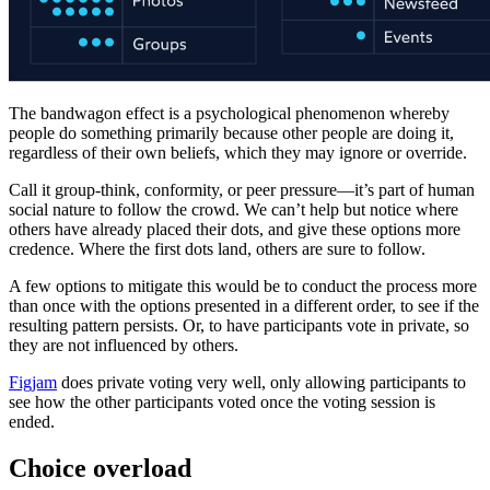
The bandwagon effect is a psychological phenomenon whereby
people do something primarily because other people are doing it,
regardless of their own beliefs, which they may ignore or override.
Call it group-think, conformity, or peer pressure—it’s part of human
social nature to follow the crowd. We can’t help but notice where
others have already placed their dots, and give these options more
credence. Where the first dots land, others are sure to follow.
A few options to mitigate this would be to conduct the process more
than once with the options presented in a different order, to see if the
resulting pattern persists. Or, to have participants vote in private, so
they are not influenced by others.
Figjam
does private voting very well, only allowing participants to
see how the other participants voted once the voting session is
ended.
Choice overload